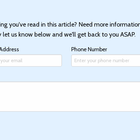
g you've read in this article? Need more informatio
let us know below and we'll get back to you ASAP.
 Address
Phone Number