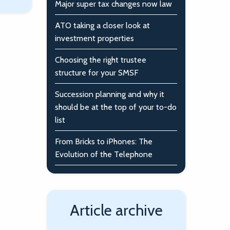
Major super tax changes now law
ATO taking a closer look at
investment properties
Choosing the right trustee
structure for your SMSF
Succession planning and why it
should be at the top of your to-do
list
From Bricks to iPhones: The
Evolution of the Telephone
Article archive