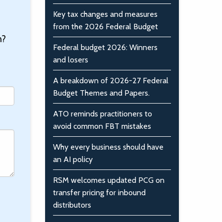
Key tax changes and measures
from the 2026 Federal Budget
n?
Federal budget 2026: Winners
and losers
A breakdown of 2026-27 Federal
Budget Themes and Papers.
ATO reminds practitioners to
avoid common FBT mistakes
Why every business should have
an AI policy
RSM welcomes updated PCG on
transfer pricing for inbound
distributors