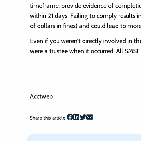
timeframe, provide evidence of completio
within 21 days. Failing to comply results i
of dollars in fines) and could lead to more
Even if you weren’t directly involved in th
were a trustee when it occurred. All SMSF 
Acctweb
Share this article: