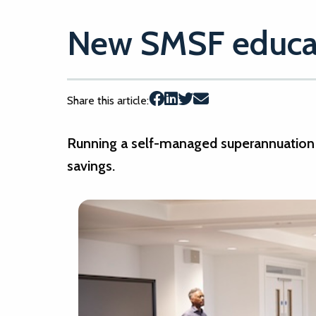
New SMSF educat
Share this article:
Running a self-managed superannuation 
savings.