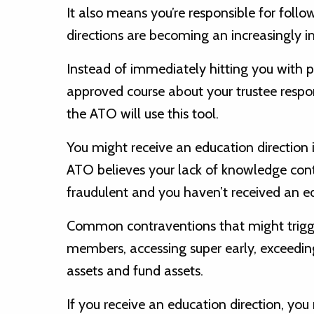
It also means you’re responsible for fol
directions are becoming an increasingly 
Instead of immediately hitting you with 
approved course about your trustee respon
the ATO will use this tool.
You might receive an education direction
ATO believes your lack of knowledge cont
fraudulent and you haven’t received an ed
Common contraventions that might trigge
members, accessing super early, exceeding
assets and fund assets.
If you receive an education direction, yo