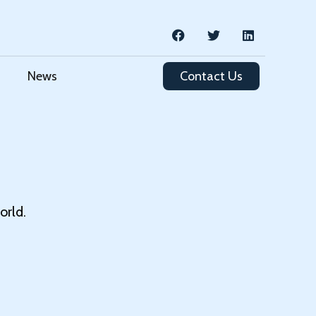
News
Contact Us
orld.