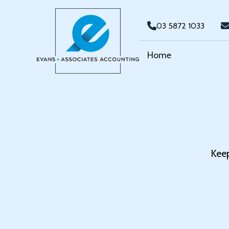
03 5872 1033
Home
Keep