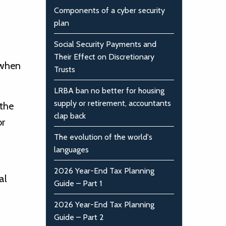
Components of a cyber security
plan
Social Security Payments and
Their Effect on Discretionary
 when
Trusts
LRBA ban no better for housing
supply or retirement, accountants
 the
clap back
or
The evolution of the world's
languages
2026 Year-End Tax Planning
al
Guide – Part 1
2026 Year-End Tax Planning
Guide – Part 2