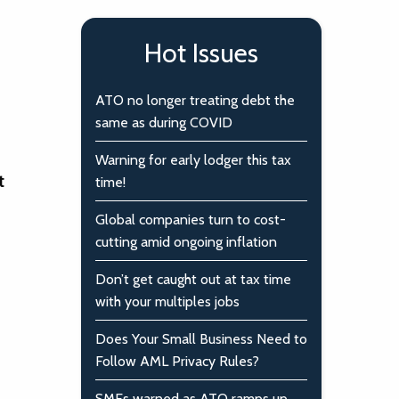
Hot Issues
ATO no longer treating debt the
same as during COVID
Warning for early lodger this tax
t
time!
Global companies turn to cost-
cutting amid ongoing inflation
Don’t get caught out at tax time
with your multiples jobs
Does Your Small Business Need to
Follow AML Privacy Rules?
SMEs warned as ATO ramps up