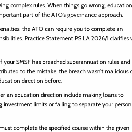
lowing complex rules. When things go wrong, education
important part of the ATO’s governance approach.
penalties, the ATO can require you to complete an
sibilities. Practice Statement PS LA 2026/1 clarifies
 if your SMSF has breached superannuation rules and
ributed to the mistake. the breach wasn’t malicious 
ucation direction before.
r an education direction include making loans to
 investment limits or failing to separate your person
u must complete the specified course within the given