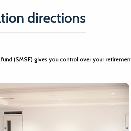
ion directions
fund (SMSF) gives you control over your retiremen