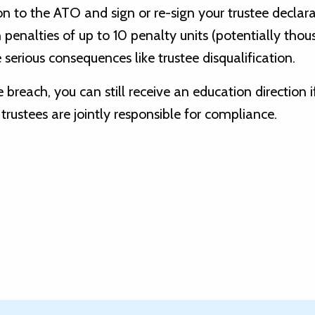
n to the ATO and sign or re-sign your trustee declar
n penalties of up to 10 penalty units (potentially tho
 serious consequences like trustee disqualification.
e breach, you can still receive an education direction i
trustees are jointly responsible for compliance.