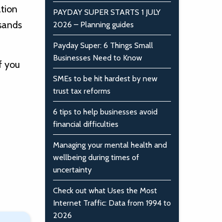
ation
PAYDAY SUPER STARTS 1 JULY
usands
2026 – Planning guides
Payday Super: 6 Things Small
Businesses Need to Know
f you
SMEs to be hit hardest by new
trust tax reforms
6 tips to help businesses avoid
financial difficulties
Managing your mental health and
wellbeing during times of
uncertainty
Check out what Uses the Most
Internet Traffic: Data from 1994 to
2026