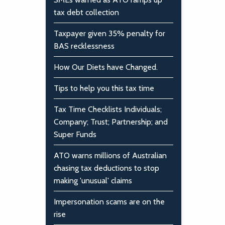
tax debt collection
Taxpayer given 35% penalty for
BAS recklessness
How Our Diets have Changed.
Tips to help you this tax time
Tax Time Checklists Individuals;
Company; Trust; Partnership; and
Super Funds
ATO warns millions of Australian
chasing tax deductions to stop
making 'unusual' claims
Impersonation scams are on the
rise