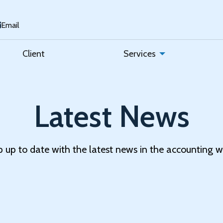
Email
Client
Services
Latest News
 up to date with the latest news in the accounting w