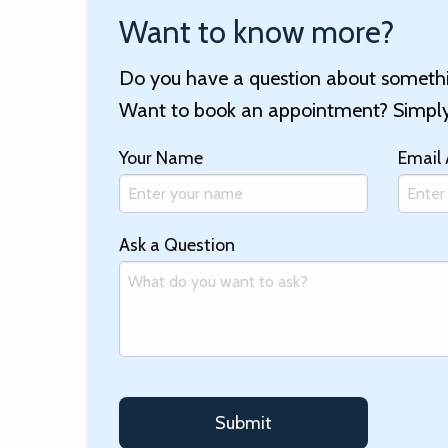
Want to know more?
Do you have a question about somethin
Want to book an appointment? Simply 
Your Name
Email
Ask a Question