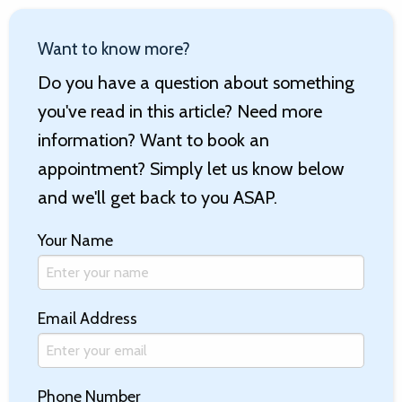
Want to know more?
Do you have a question about something
you've read in this article? Need more
information? Want to book an
appointment? Simply let us know below
and we'll get back to you ASAP.
Your Name
Email Address
Phone Number