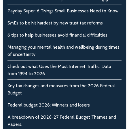
Payday Super: 6 Things Small Businesses Need to Know
SMEs to be hit hardest by new trust tax reforms
6 tips to help businesses avoid financial difficulties
Managing your mental health and wellbeing during times
of uncertainty
Check out what Uses the Most Internet Traffic: Data
from 1994 to 2026
Key tax changes and measures from the 2026 Federal
Budget
Federal budget 2026: Winners and losers
A breakdown of 2026-27 Federal Budget Themes and
Papers.