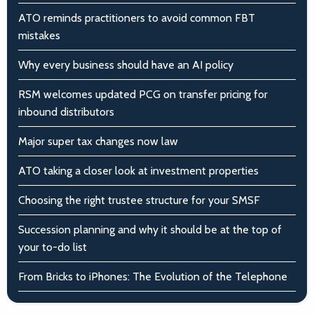
ATO reminds practitioners to avoid common FBT
mistakes
Why every business should have an AI policy
RSM welcomes updated PCG on transfer pricing for
inbound distributors
Major super tax changes now law
ATO taking a closer look at investment properties
Choosing the right trustee structure for your SMSF
Succession planning and why it should be at the top of
your to-do list
From Bricks to iPhones: The Evolution of the Telephone