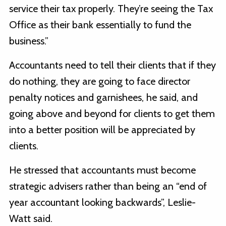
service their tax properly. They’re seeing the Tax
Office as their bank essentially to fund the
business.”
Accountants need to tell their clients that if they
do nothing, they are going to face director
penalty notices and garnishees, he said, and
going above and beyond for clients to get them
into a better position will be appreciated by
clients.
He stressed that accountants must become
strategic advisers rather than being an “end of
year accountant looking backwards”, Leslie-
Watt said.