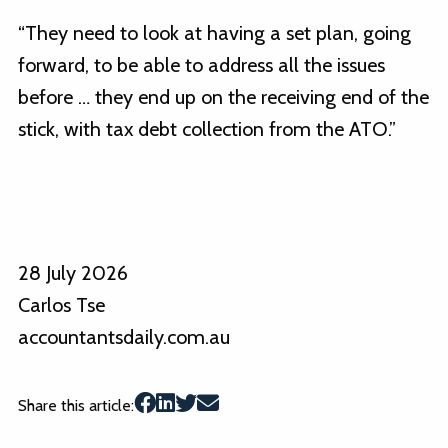
“They need to look at having a set plan, going
forward, to be able to address all the issues
before … they end up on the receiving end of the
stick, with tax debt collection from the ATO.”
28 July 2026
Carlos Tse
accountantsdaily.com.au
Share this article: