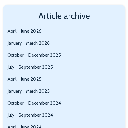
Article archive
April - June 2026
January - March 2026
October - December 2025
July - September 2025
April - June 2025
January - March 2025
October - December 2024
July - September 2024
April - June 2024