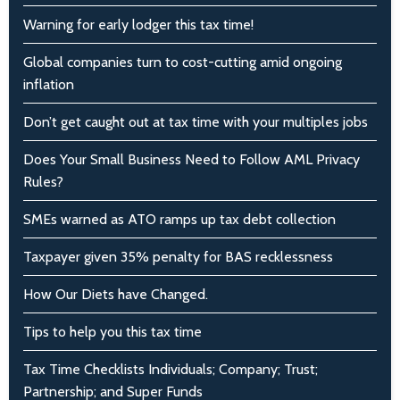
Warning for early lodger this tax time!
Global companies turn to cost-cutting amid ongoing
inflation
Don’t get caught out at tax time with your multiples jobs
Does Your Small Business Need to Follow AML Privacy
Rules?
SMEs warned as ATO ramps up tax debt collection
Taxpayer given 35% penalty for BAS recklessness
How Our Diets have Changed.
Tips to help you this tax time
Tax Time Checklists Individuals; Company; Trust;
Partnership; and Super Funds