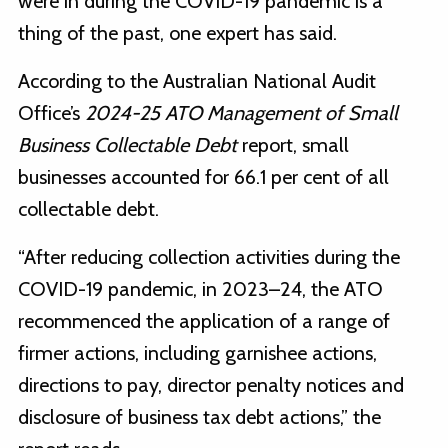
were in during the COVID-19 pandemic is a
thing of the past, one expert has said.
According to the Australian National Audit
Office’s
2024-25
ATO Management of Small
Business Collectable Debt
report, small
businesses accounted for 66.1 per cent of all
collectable debt.
“After reducing collection activities during the
COVID-19 pandemic, in 2023–24, the ATO
recommenced the application of a range of
firmer actions, including garnishee actions,
directions to pay, director penalty notices and
disclosure of business tax debt actions,” the