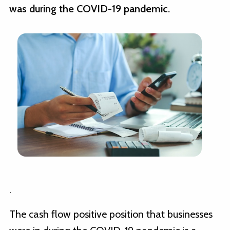
was during the COVID-19 pandemic.
.
The cash flow positive position that businesses