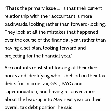
“That’s the primary issue … is that their current
relationship with their accountant is more
backwards, looking rather than forward-looking.
They look at all the mistakes that happened
over the course of the financial year, rather than
having a set plan, looking forward and
projecting for the financial year.”
Accountants must start looking at their client
books and identifying who is behind on their tax
debts for income tax, GST, PAYG and
superannuation, and having a conversation
about the lead-up into May next year on their
overall tax debt position, he said.