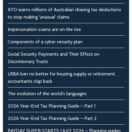
ATO warns millions of Australian chasing tax deductions
to stop making 'unusual' claims
Impersonation scams are on the rise
Components of a cyber security plan
Social Security Payments and Their Effect on
Discretionary Trusts
LRBA ban no better for housing supply or retirement,
accountants clap back
The evolution of the world's languages
2026 Year-End Tax Planning Guide – Part 1
2026 Year-End Tax Planning Guide – Part 2
PAYDAY SUPER STARTS 1 JULY 2026 – Planning guides