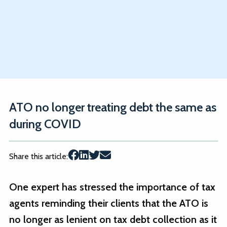
ATO no longer treating debt the same as
during COVID
Share this article:
One expert has stressed the importance of tax
agents reminding their clients that the ATO is
no longer as lenient on tax debt collection as it