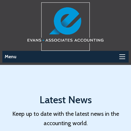
Menu
Latest News
Keep up to date with the latest news in the
accounting world.