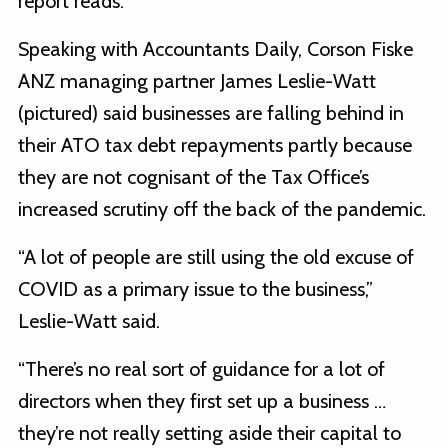
report reads.
Speaking with Accountants Daily, Corson Fiske
ANZ managing partner James Leslie-Watt
(pictured) said businesses are falling behind in
their ATO tax debt repayments partly because
they are not cognisant of the Tax Office’s
increased scrutiny off the back of the pandemic.
“A lot of people are still using the old excuse of
COVID as a primary issue to the business,”
Leslie-Watt said.
“There’s no real sort of guidance for a lot of
directors when they first set up a business …
they’re not really setting aside their capital to