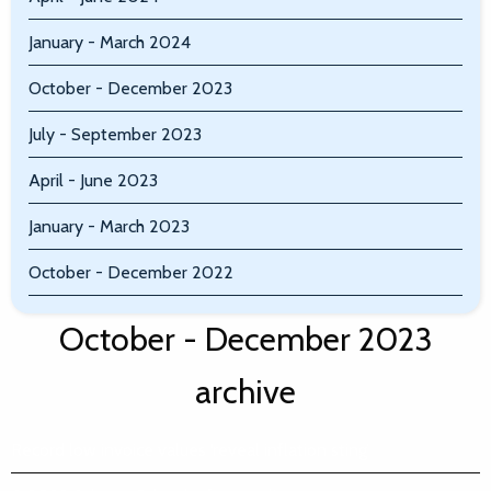
January - March 2024
October - December 2023
July - September 2023
April - June 2023
January - March 2023
October - December 2022
October - December 2023
archive
Record low invoice values ‘reveal inflation sting’