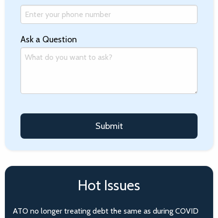
Ask a Question
Hot Issues
ATO no longer treating debt the same as during COVID