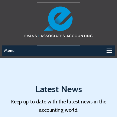
Menu
Latest News
Keep up to date with the latest news in the
accounting world.