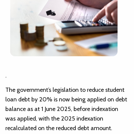
.
The government’s legislation to reduce student
loan debt by 20% is now being applied on debt
balance as at 1 June 2025, before indexation
was applied, with the 2025 indexation
recalculated on the reduced debt amount.