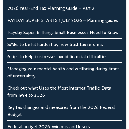
2026 Year-End Tax Planning Guide – Part 2
PAYDAY SUPER STARTS 1 JULY 2026 – Planning guides
Payday Super: 6 Things Small Businesses Need to Know
SMEs to be hit hardest by new trust tax reforms
6 tips to help businesses avoid financial difficulties
Managing your mental health and wellbeing during times
of uncertainty
Check out what Uses the Most Internet Traffic: Data
from 1994 to 2026
Key tax changes and measures from the 2026 Federal
Budget
Federal budget 2026: Winners and losers