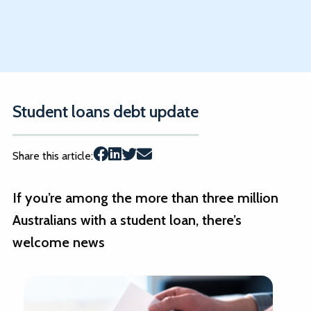
Student loans debt update
Share this article:
If you’re among the more than three million
Australians with a student loan, there’s
welcome news