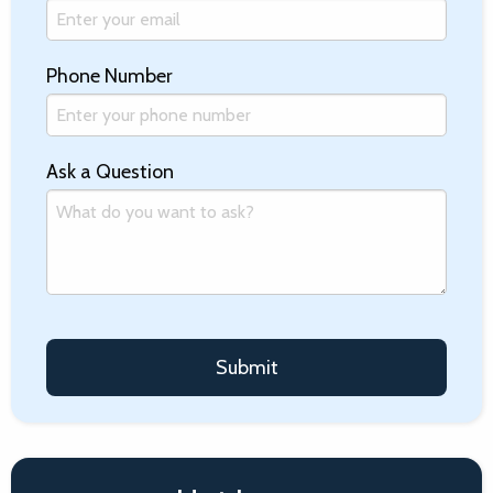
Phone Number
Ask a Question