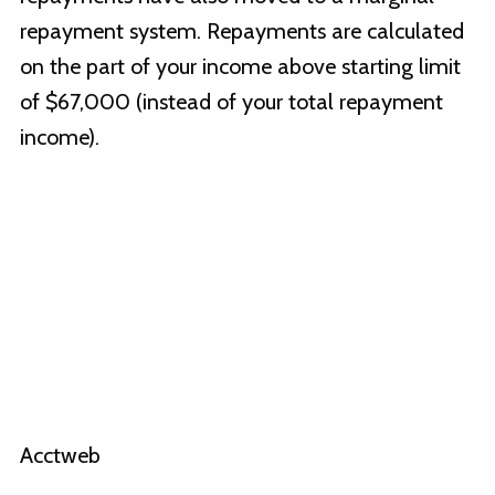
repayment system. Repayments are calculated
on the part of your income above starting limit
of $67,000 (instead of your total repayment
income).
Acctweb