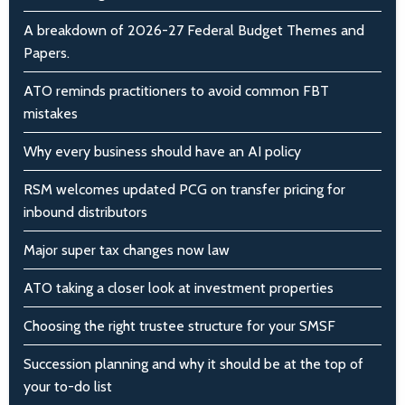
A breakdown of 2026-27 Federal Budget Themes and
Papers.
ATO reminds practitioners to avoid common FBT
mistakes
Why every business should have an AI policy
RSM welcomes updated PCG on transfer pricing for
inbound distributors
Major super tax changes now law
ATO taking a closer look at investment properties
Choosing the right trustee structure for your SMSF
Succession planning and why it should be at the top of
your to-do list