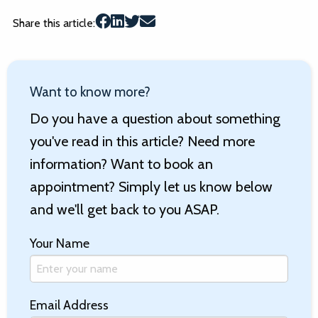
Share this article:
Want to know more?
Do you have a question about something
you've read in this article? Need more
information? Want to book an
appointment? Simply let us know below
and we'll get back to you ASAP.
Your Name
Email Address