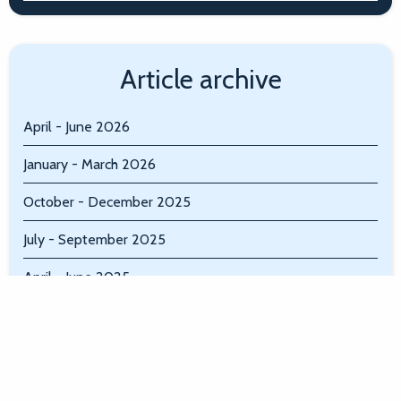
Article archive
April - June 2026
January - March 2026
October - December 2025
July - September 2025
April - June 2025
January - March 2025
October - December 2024
July - September 2024