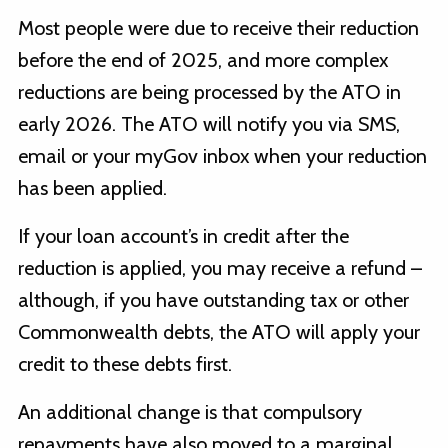
Most people were due to receive their reduction
before the end of 2025, and more complex
reductions are being processed by the ATO in
early 2026. The ATO will notify you via SMS,
email or your myGov inbox when your reduction
has been applied.
If your loan account’s in credit after the
reduction is applied, you may receive a refund –
although, if you have outstanding tax or other
Commonwealth debts, the ATO will apply your
credit to these debts first.
An additional change is that compulsory
repayments have also moved to a marginal