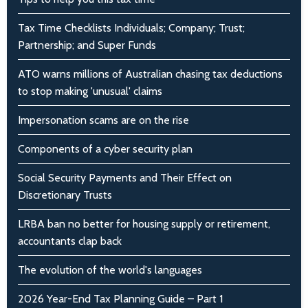
Tax Time Checklists Individuals; Company; Trust;
Partnership; and Super Funds
ATO warns millions of Australian chasing tax deductions
to stop making 'unusual' claims
Impersonation scams are on the rise
Components of a cyber security plan
Social Security Payments and Their Effect on
Discretionary Trusts
LRBA ban no better for housing supply or retirement,
accountants clap back
The evolution of the world's languages
2026 Year-End Tax Planning Guide – Part 1