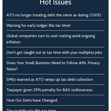
Hot Issues
ATO no longer treating debt the same as during COVID
Warning for early lodger this tax time!
Global companies turn to cost-cutting amid ongoing
inflation
Don’t get caught out at tax time with your multiples jobs
Does Your Small Business Need to Follow AML Privacy
Rules?
SMEs warned as ATO ramps up tax debt collection
Taxpayer given 35% penalty for BAS recklessness
How Our Diets have Changed.
Tips to help you this tax time