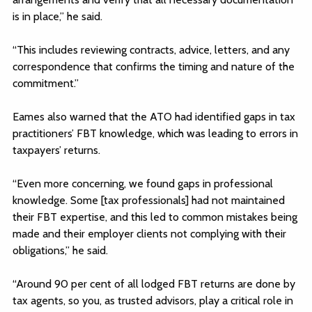
is in place,” he said.
“This includes reviewing contracts, advice, letters, and any
correspondence that confirms the timing and nature of the
commitment.”
Eames also warned that the ATO had identified gaps in tax
practitioners’ FBT knowledge, which was leading to errors in
taxpayers’ returns.
“Even more concerning, we found gaps in professional
knowledge. Some [tax professionals] had not maintained
their FBT expertise, and this led to common mistakes being
made and their employer clients not complying with their
obligations,” he said.
“Around 90 per cent of all lodged FBT returns are done by
tax agents, so you, as trusted advisors, play a critical role in