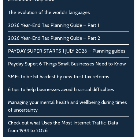
The evolution of the world's languages
2026 Year-End Tax Planning Guide – Part 1
2026 Year-End Tax Planning Guide – Part 2
PAYDAY SUPER STARTS 1 JULY 2026 – Planning guides
Payday Super: 6 Things Small Businesses Need to Know
SMEs to be hit hardest by new trust tax reforms
6 tips to help businesses avoid financial difficulties
Managing your mental health and wellbeing during times
of uncertainty
Check out what Uses the Most Internet Traffic: Data
from 1994 to 2026