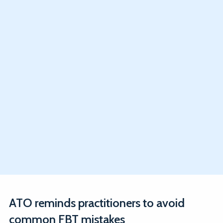
ATO reminds practitioners to avoid
common FBT mistakes