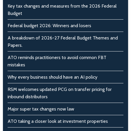
Key tax changes and measures from the 2026 Federal
Budget
Federal budget 2026: Winners and losers
A breakdown of 2026-27 Federal Budget Themes and
Papers.
ATO reminds practitioners to avoid common FBT
mistakes
Why every business should have an AI policy
RSM welcomes updated PCG on transfer pricing for
inbound distributors
Major super tax changes now law
ATO taking a closer look at investment properties