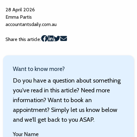
28 April 2026
Emma Partis
accountantsdaily.com.au
Share this article:
Want to know more?
Do you have a question about something
you've read in this article? Need more
information? Want to book an
appointment? Simply let us know below
and we'll get back to you ASAP.
Your Name