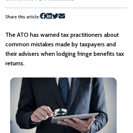
Share this article:
The ATO has warned tax practitioners about
common mistakes made by taxpayers and
their advisers when lodging fringe benefits tax
returns.