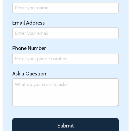
Email Address
Phone Number
Ask a Question