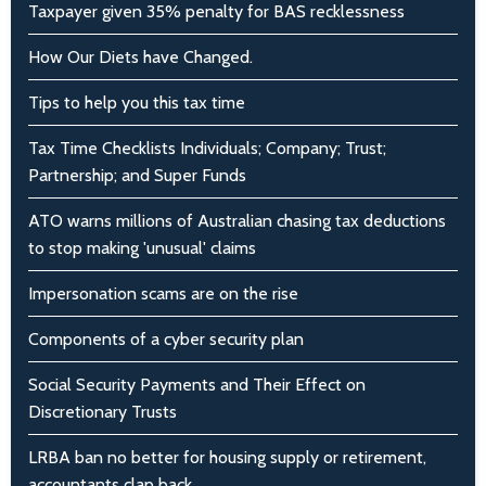
Taxpayer given 35% penalty for BAS recklessness
How Our Diets have Changed.
Tips to help you this tax time
Tax Time Checklists Individuals; Company; Trust;
Partnership; and Super Funds
ATO warns millions of Australian chasing tax deductions
to stop making 'unusual' claims
Impersonation scams are on the rise
Components of a cyber security plan
Social Security Payments and Their Effect on
Discretionary Trusts
LRBA ban no better for housing supply or retirement,
accountants clap back