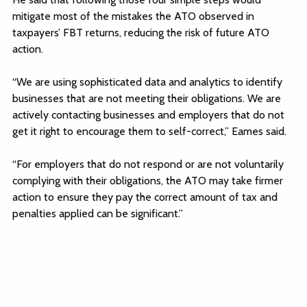
mitigate most of the mistakes the ATO observed in
taxpayers’ FBT returns, reducing the risk of future ATO
action.
“We are using sophisticated data and analytics to identify
businesses that are not meeting their obligations. We are
actively contacting businesses and employers that do not
get it right to encourage them to self-correct,” Eames said.
“For employers that do not respond or are not voluntarily
complying with their obligations, the ATO may take firmer
action to ensure they pay the correct amount of tax and
penalties applied can be significant.”