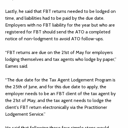
Lastly, he said that FBT returns needed to be lodged on
time, and liabilities had to be paid by the due date.
Employers with no FBT liability for the year but who are
registered for FBT should send the ATO a completed
notice of non-lodgment to avoid ATO follow-ups.
“FBT returns are due on the 21st of May for employers
lodging themselves and tax agents who lodge by paper,”
Eames said.
“The due date for the Tax Agent Lodgement Program is
the 25th of June, and for this due date to apply, the
employer needs to be an FBT client of the tax agent by
the 21st of May, and the tax agent needs to lodge the
client's FBT return electronically via the Practitioner
Lodgement Service.”
He said that following those four simple steps would