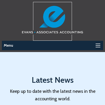
Menu
Latest News
Keep up to date with the latest news in the
accounting world.