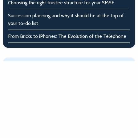
Choosing the right trustee structure for your SMSF
Succession planning and why it should be at the top of
your to-do list
From Bricks to iPhones: The Evolution of the Telephone
Article archive
April - June 2026
January - March 2026
October - December 2025
July - September 2025
April - June 2025