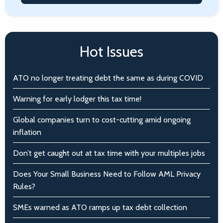
Hot Issues
ATO no longer treating debt the same as during COVID
Warning for early lodger this tax time!
Global companies turn to cost-cutting amid ongoing
inflation
Don’t get caught out at tax time with your multiples jobs
Does Your Small Business Need to Follow AML Privacy
Rules?
SMEs warned as ATO ramps up tax debt collection