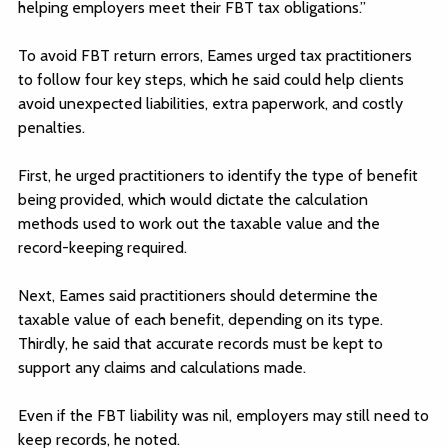
helping employers meet their FBT tax obligations.”
To avoid FBT return errors, Eames urged tax practitioners
to follow four key steps, which he said could help clients
avoid unexpected liabilities, extra paperwork, and costly
penalties.
First, he urged practitioners to identify the type of benefit
being provided, which would dictate the calculation
methods used to work out the taxable value and the
record-keeping required.
Next, Eames said practitioners should determine the
taxable value of each benefit, depending on its type.
Thirdly, he said that accurate records must be kept to
support any claims and calculations made.
Even if the FBT liability was nil, employers may still need to
keep records, he noted.