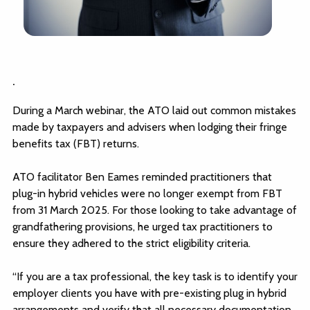
.
During a March webinar, the ATO laid out common mistakes
made by taxpayers and advisers when lodging their fringe
benefits tax (FBT) returns.
ATO facilitator Ben Eames reminded practitioners that
plug-in hybrid vehicles were no longer exempt from FBT
from 31 March 2025. For those looking to take advantage of
grandfathering provisions, he urged tax practitioners to
ensure they adhered to the strict eligibility criteria.
“If you are a tax professional, the key task is to identify your
employer clients you have with pre-existing plug in hybrid
arrangements and verify that all necessary documentation