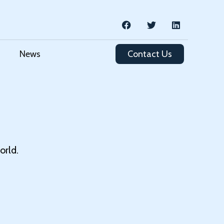
News
Contact Us
orld.