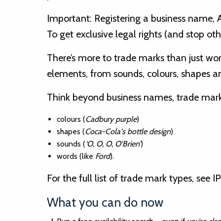
Important: Registering a business name, 
To get exclusive legal rights (and stop oth
There’s more to trade marks than just word
elements, from sounds, colours, shapes
Think beyond business names, trade mark
colours (
Cadbury purple
)
shapes (
Coca-Cola's bottle design
)
sounds (
‘O, O, O, O’Brien’
)
words (like
Ford
).
For the full list of trade mark types, see IP
What you can do now