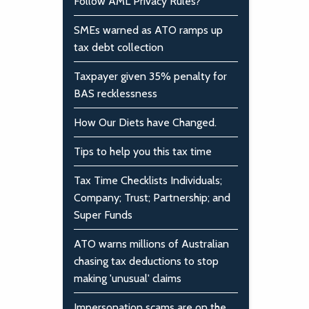
Follow AML Privacy Rules?
SMEs warned as ATO ramps up
tax debt collection
Taxpayer given 35% penalty for
BAS recklessness
How Our Diets have Changed.
Tips to help you this tax time
Tax Time Checklists Individuals;
Company; Trust; Partnership; and
Super Funds
ATO warns millions of Australian
chasing tax deductions to stop
making 'unusual' claims
Impersonation scams are on the