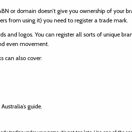
ABN or domain doesn’t give you ownership of your br
ers from using it) you need to register a trade mark.
s and logos. You can register all sorts of unique bra
 and even movement.
s can also cover:
 Australia’s guide.