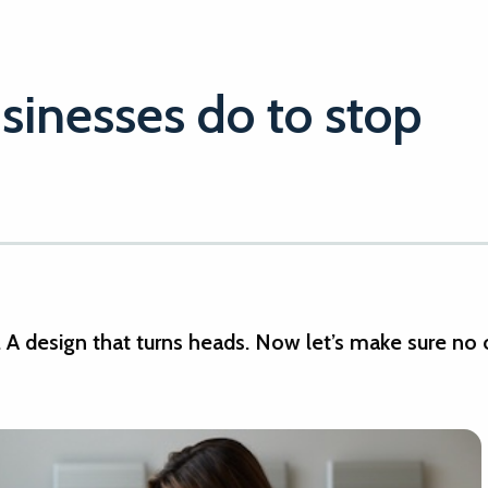
sinesses do to stop
e. A design that turns heads. Now let’s make sure no