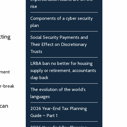
rise
Components of a cyber security
plan
cting
Social Security Payments and
Their Effect on Discretionary
Trusts
LRBA ban no better for housing
supply or retirement, accountants
oyment
clap back
or-break
The evolution of the world's
languages
 can
2026 Year-End Tax Planning
Guide – Part 1