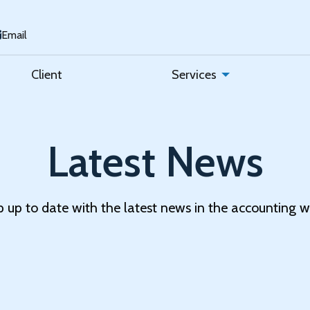
Email
Client
Services
Latest News
 up to date with the latest news in the accounting w