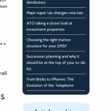
arch
distributors
lse’s
Major super tax changes now law
ATO taking a closer look at
investment properties
Choosing the right trustee
be a
structure for your SMSF
Succession planning and why it
should be at the top of your to-do
list
mall
From Bricks to iPhones: The
Evolution of the Telephone
is