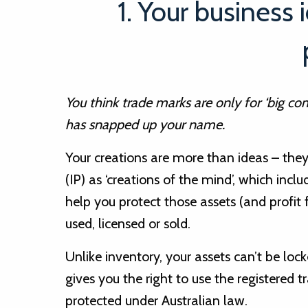
1. Your business 
You think trade marks are only for ‘big c
has snapped up your name.
Your creations are more than ideas – they’
(IP) as ‘creations of the mind’, which incl
help you protect those assets (and profit
used, licensed or sold.
Unlike inventory, your assets can’t be loc
gives you the right to use the registered 
protected under Australian law.