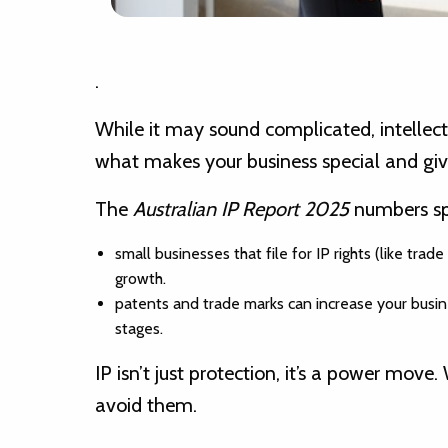
.
While it may sound complicated, intellectua
what makes your business special and giv
The
Australian IP Report 2025
numbers sp
small businesses that file for IP rights (like t
growth.
patents and trade marks can increase your busin
stages.
IP isn’t just protection, it’s a power m
avoid them.