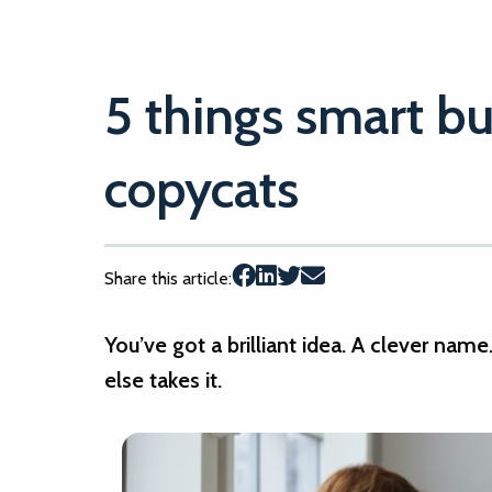
5 things smart bu
copycats
Share this article:
You’ve got a brilliant idea. A clever nam
else takes it.