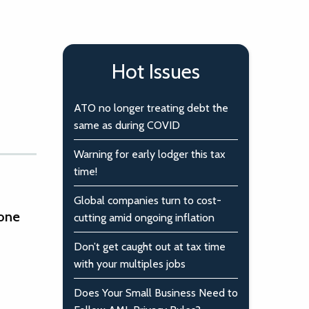
Hot Issues
ATO no longer treating debt the
same as during COVID
Warning for early lodger this tax
time!
Global companies turn to cost-
 one
cutting amid ongoing inflation
Don’t get caught out at tax time
with your multiples jobs
Does Your Small Business Need to