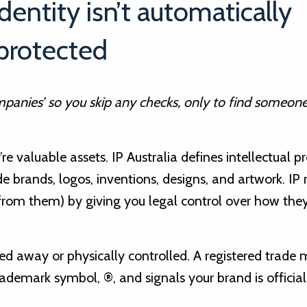
identity isn’t automatically
protected
ompanies’ so you skip any checks, only to find someone
re valuable assets. IP Australia defines intellectual p
ude brands, logos, inventions, designs, and artwork. IP 
 from them) by giving you legal control over how they
ked away or physically controlled. A registered trade 
trademark symbol, ®, and signals your brand is official