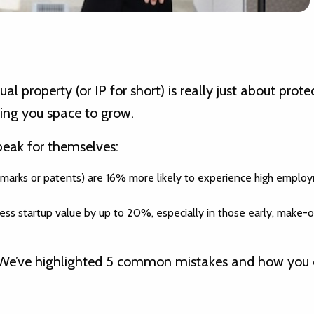
l property (or IP for short) is really just about prote
ing you space to grow.
eak for themselves:
rade marks or patents) are 16% more likely to experience high empl
ess startup value by up to 20%, especially in those early, make-
ove. We’ve highlighted 5 common mistakes and how you