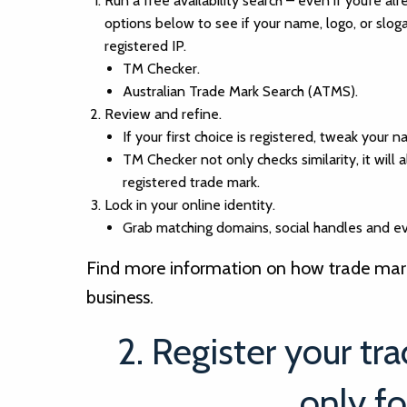
Run a free availability search – even if you’re al
options below to see if your name, logo, or slog
registered IP.
TM Checker.
Australian Trade Mark Search (ATMS).
Review and refine.
If your first choice is registered, tweak your 
TM Checker not only checks similarity, it will al
registered trade mark.
Lock in your online identity.
Grab matching domains, social handles and ev
Find more information on how trade marks
business.
2. Register your tr
only fo