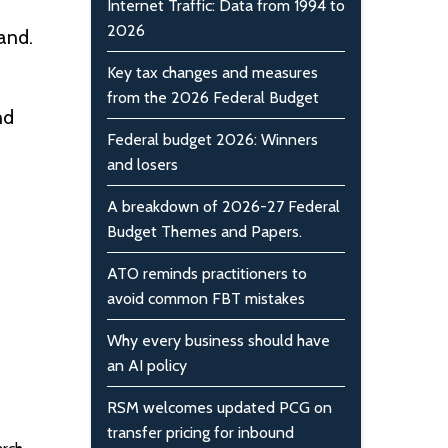
Internet Traffic: Data from 1994 to
2026
and.
Key tax changes and measures
from the 2026 Federal Budget
nd
Federal budget 2026: Winners
and losers
A breakdown of 2026-27 Federal
Budget Themes and Papers.
ATO reminds practitioners to
avoid common FBT mistakes
Why every business should have
an AI policy
RSM welcomes updated PCG on
transfer pricing for inbound