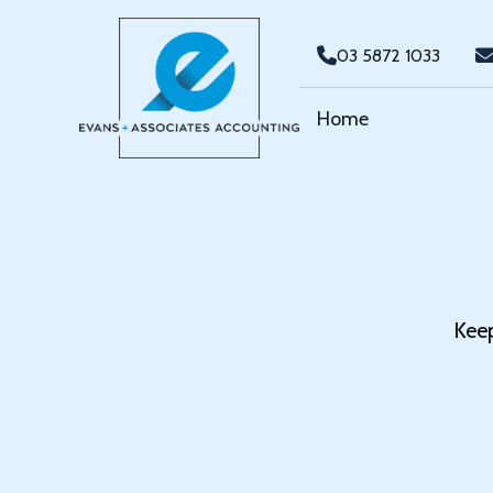
03 5872 1033
Home
Keep