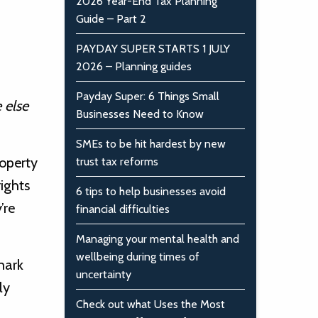
2026 Year-End Tax Planning
Guide – Part 2
PAYDAY SUPER STARTS 1 JULY
2026 – Planning guides
Payday Super: 6 Things Small
 else
Businesses Need to Know
SMEs to be hit hardest by new
roperty
trust tax reforms
rights
6 tips to help businesses avoid
’re
financial difficulties
Managing your mental health and
wellbeing during times of
mark
uncertainty
ly
Check out what Uses the Most