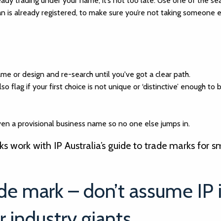
ready trading under your name, it’s not too late. Use one of the se
an is already registered, to make sure you’re not taking someone e
name or design and re-search until you've got a clear path.
so flag if your first choice is not unique or ‘distinctive’ enough to 
en a provisional business name so no one else jumps in.
 work with IP Australia’s guide to trade marks for s
ade mark – don’t assume IP 
r industry giants