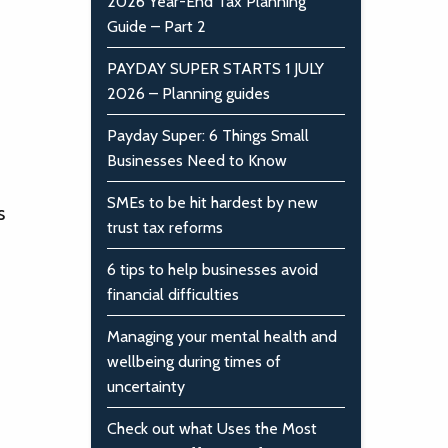
2026 Year-End Tax Planning
Guide – Part 2
PAYDAY SUPER STARTS 1 JULY
2026 – Planning guides
Payday Super: 6 Things Small
Businesses Need to Know
SMEs to be hit hardest by new
s
trust tax reforms
6 tips to help businesses avoid
financial difficulties
Managing your mental health and
wellbeing during times of
uncertainty
Check out what Uses the Most