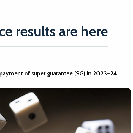
e results are here
payment of super guarantee (SG) in 2023–24.