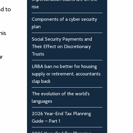
rise
nd to
Components of a cyber security
plan
his
Social Security Payments and
Their Effect on Discretionary
Trusts
r
LRBA ban no better for housing
supply or retirement, accountants
clap back
The evolution of the world's
languages
2026 Year-End Tax Planning
Guide – Part 1