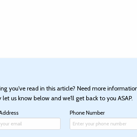
g you've read in this article? Need more informatio
let us know below and we'll get back to you ASAP.
 Address
Phone Number