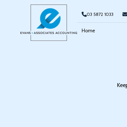
03 5872 1033
Home
Keep