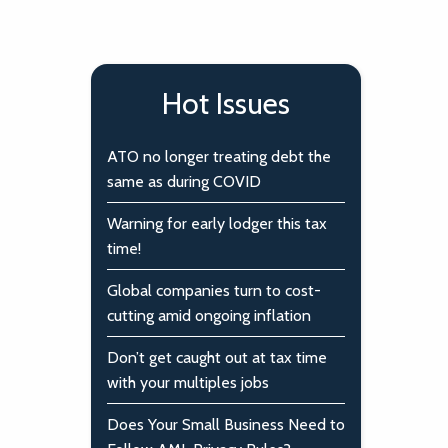
Hot Issues
ATO no longer treating debt the
same as during COVID
Warning for early lodger this tax
time!
Global companies turn to cost-
cutting amid ongoing inflation
Don’t get caught out at tax time
with your multiples jobs
Does Your Small Business Need to