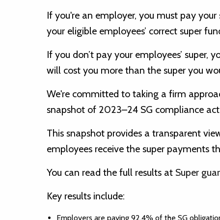
If you're an employer, you must pay your s
your eligible employees’ correct super fun
If you don’t pay your employees’ super, y
will cost you more than the super you wou
We're committed to taking a firm appro
snapshot of 2023–24 SG compliance actio
This snapshot provides a transparent vie
employees receive the super payments they
You can read the full results at
Super guar
Key results include:
Employers are paying 92.4% of the SG obligation