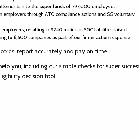
titlements into the super funds of 797,000 employees.
 from employers through ATO compliance actions and SG voluntary
ployers, resulting in $240 million in SGC liabilities raised.
ting to 6,500 companies as part of our firmer action response.
ords, report accurately and pay on time.
help you, including our
simple checks for super succes
gibility decision
tool.