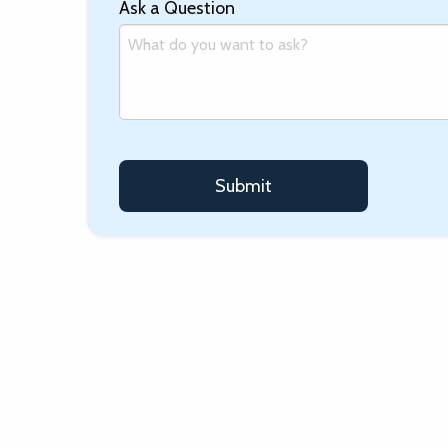
Ask a Question