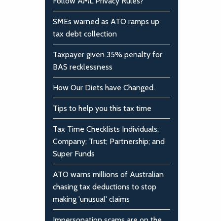
Follow AML Privacy Rules?
SMEs warned as ATO ramps up
tax debt collection
Taxpayer given 35% penalty for
BAS recklessness
How Our Diets have Changed.
Tips to help you this tax time
Tax Time Checklists Individuals;
Company; Trust; Partnership; and
Super Funds
ATO warns millions of Australian
chasing tax deductions to stop
making 'unusual' claims
Impersonation scams are on the