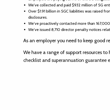
We've collected and paid $932 million of SG en
Over $1.91 billion in SGC liabilities was raised
disclosures.
We've proactively contacted more than 167,000 em
We've issued 8,710 director penalty notices rela
As an employer you need to keep good rec
We have a range of support resources to 
checklist
and
superannuation guarantee eli