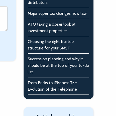
distributors
Major super tax changes now law
ATO taking a closer look at
investment properties
Choosing the right trustee
structure for your SMSF
Succession planning and why it
should be at the top of your to-do
list
From Bricks to iPhones: The
Evolution of the Telephone