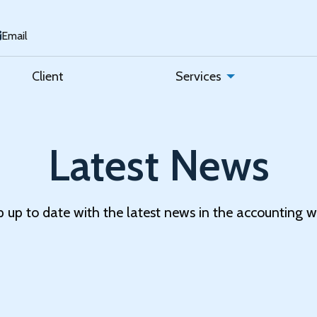
Email
Client
Services
Latest News
 up to date with the latest news in the accounting w