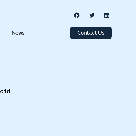
News
Contact Us
orld.