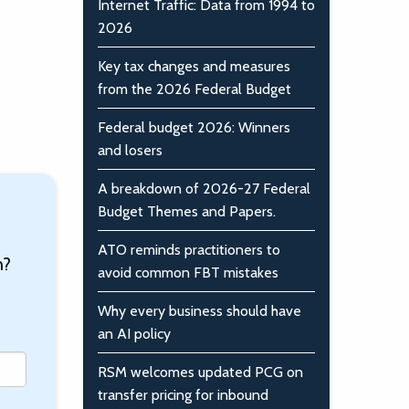
Internet Traffic: Data from 1994 to
2026
Key tax changes and measures
from the 2026 Federal Budget
Federal budget 2026: Winners
and losers
A breakdown of 2026-27 Federal
Budget Themes and Papers.
ATO reminds practitioners to
n?
avoid common FBT mistakes
Why every business should have
an AI policy
RSM welcomes updated PCG on
transfer pricing for inbound