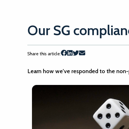
Our SG complianc
Share this article:
Learn how we've responded to the non-