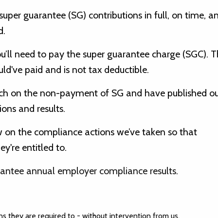
uper guarantee (SG) contributions in full, on time, a
d.
ou’ll need to pay the super guarantee charge (SGC). T
ld've paid and is not tax deductible.
ach on the non-payment of SG and have published ou
ns and results.
w on the compliance actions we’ve taken so that
're entitled to.
antee annual employer compliance results
.
s they are required to - without intervention from us.