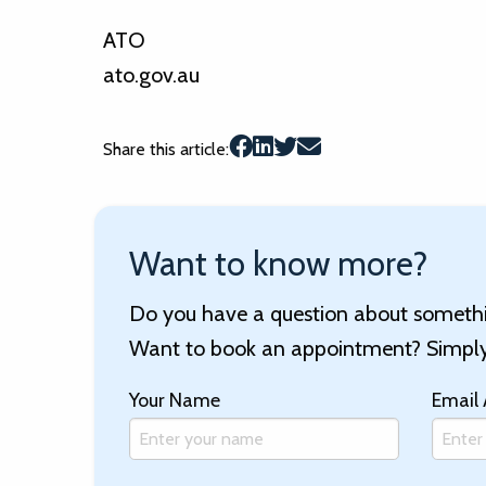
ATO
ato.gov.au
Share this article:
Want to know more?
Do you have a question about somethin
Want to book an appointment? Simply 
Your Name
Email