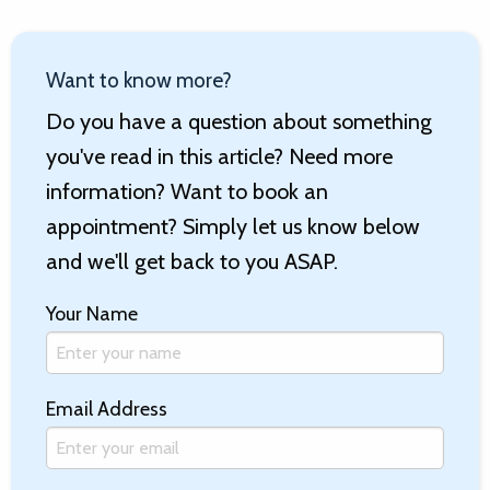
Want to know more?
Do you have a question about something
you've read in this article? Need more
information? Want to book an
appointment? Simply let us know below
and we'll get back to you ASAP.
Your Name
Email Address