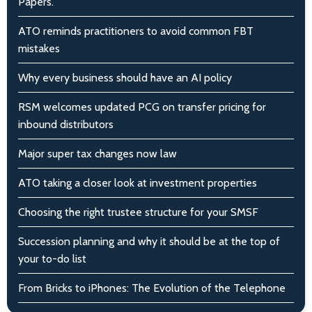
Papers.
ATO reminds practitioners to avoid common FBT
mistakes
Why every business should have an AI policy
RSM welcomes updated PCG on transfer pricing for
inbound distributors
Major super tax changes now law
ATO taking a closer look at investment properties
Choosing the right trustee structure for your SMSF
Succession planning and why it should be at the top of
your to-do list
From Bricks to iPhones: The Evolution of the Telephone