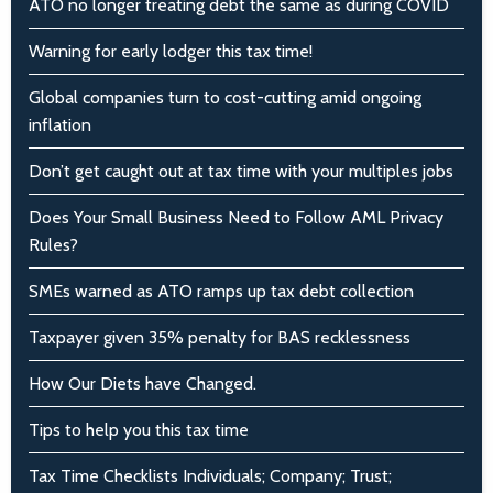
ATO no longer treating debt the same as during COVID
Warning for early lodger this tax time!
Global companies turn to cost-cutting amid ongoing
inflation
Don’t get caught out at tax time with your multiples jobs
Does Your Small Business Need to Follow AML Privacy
Rules?
SMEs warned as ATO ramps up tax debt collection
Taxpayer given 35% penalty for BAS recklessness
How Our Diets have Changed.
Tips to help you this tax time
Tax Time Checklists Individuals; Company; Trust;