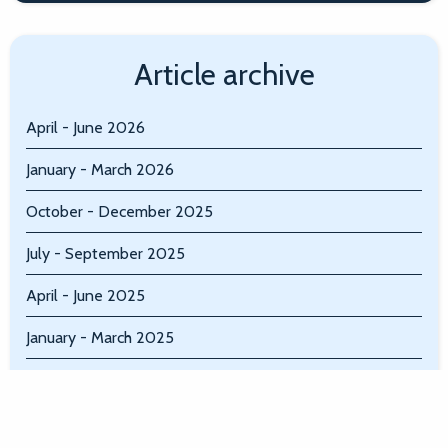
Article archive
April - June 2026
January - March 2026
October - December 2025
July - September 2025
April - June 2025
January - March 2025
October - December 2024
July - September 2024