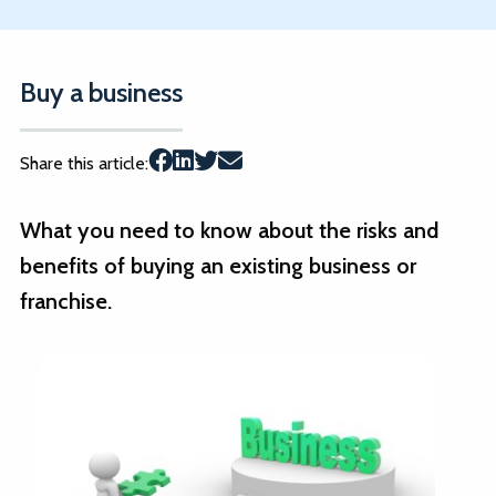
Buy a business
Share this article:
What you need to know about the risks and
benefits of buying an existing business or
franchise.