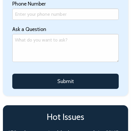
Phone Number
Ask a Question
Hot Issues