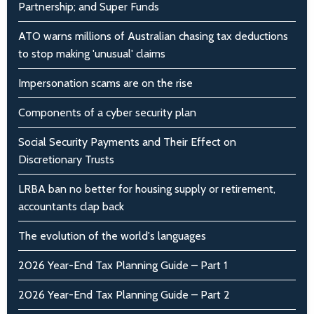
Partnership; and Super Funds
ATO warns millions of Australian chasing tax deductions
to stop making 'unusual' claims
Impersonation scams are on the rise
Components of a cyber security plan
Social Security Payments and Their Effect on
Discretionary Trusts
LRBA ban no better for housing supply or retirement,
accountants clap back
The evolution of the world's languages
2026 Year-End Tax Planning Guide – Part 1
2026 Year-End Tax Planning Guide – Part 2