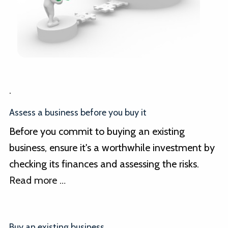
.
Assess a business before you buy it
Before you commit to buying an existing
business, ensure it's a worthwhile investment by
checking its finances and assessing the risks.
Read more …
Buy an existing business