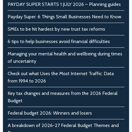
PAYDAY SUPER STARTS 1 JULY 2026 – Planning guides
Payday Super: 6 Things Small Businesses Need to Know
SMEs to be hit hardest by new trust tax reforms
6 tips to help businesses avoid financial difficulties
Managing your mental health and wellbeing during times
of uncertainty
Check out what Uses the Most Internet Traffic: Data
from 1994 to 2026
Key tax changes and measures from the 2026 Federal
Budget
Federal budget 2026: Winners and losers
A breakdown of 2026-27 Federal Budget Themes and