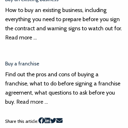
How to buy an existing business, including
everything you need to prepare before you sign
the contract and warning signs to watch out for.
Read
more ...
Buy a franchise
Find out the pros and cons of buying a
franchise, what to do before signing a franchise
agreement, what questions to ask before you
buy.
Read more ...
Share this article: