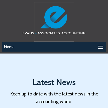
Menu
Latest News
Keep up to date with the latest news in the
accounting world.